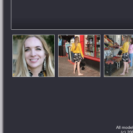
All model
(c) 20