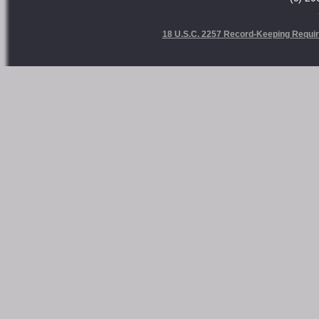
18 U.S.C. 2257 Record-Keeping Requi