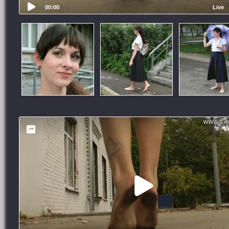
00:00
Live