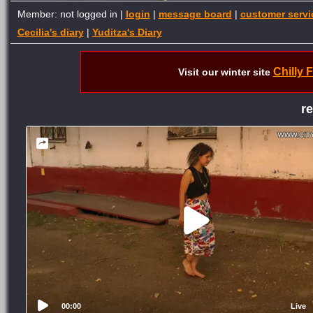
Member: not logged in |
login
|
message board
|
customer servi
Cecilia's diary
|
Yuditza's Diary
Chilly 
Visit our winter site
r
00:00
Live