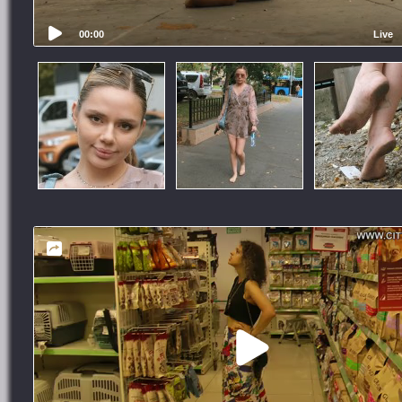
00:00
Live