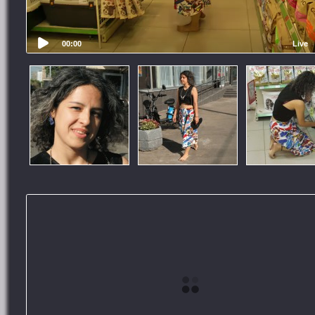
00:00
Live