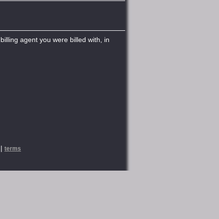
illing agent you were billed with, in
|
terms