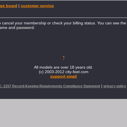
ge board
|
customer service
to cancel your membership or check your billing status. You can see the b
rname and password:
*
All models are over 18 years old.
(c) 2003-2012 city-feet.com
support email
|
.C. 2257 Record-Keeping Requirements Compliance Statement
privacy policy