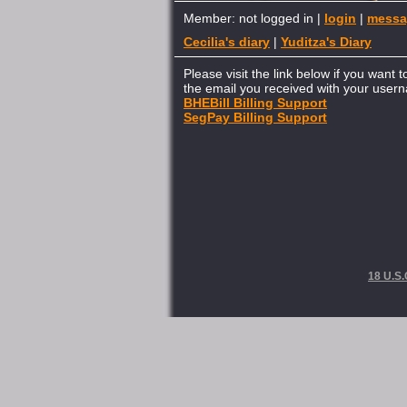
Member: not logged in |
login
|
messa
Cecilia's diary
|
Yuditza's Diary
Please visit the link below if you want 
the email you received with your use
BHEBill Billing Support
SegPay Billing Support
18 U.S