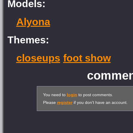
Models:
Alyona
Themes:
closeups
foot show
comment
You need to
login
to post comments.
Please
register
if you don't have an account.