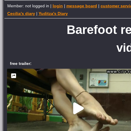
Member: not logged in |
login
|
message board
|
customer servi
Cecilia's diary
|
Yuditza's Diary
Barefoot re
vi
free trailer: