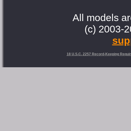
All models ar
(c) 2003-2
sup
18 U.S.C. 2257 Record-Keeping Requi