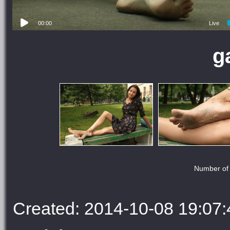
00:00
Live
g
Number of 
Created: 2014-10-08 19:07: