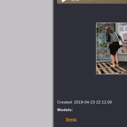
Created: 2019-04-23 22:12:00
Models:
Sveta