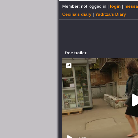
Member: not logged in |
login
|
messa
Cecilia's diary
|
Yuditza's Diary
free trailer:
00:00