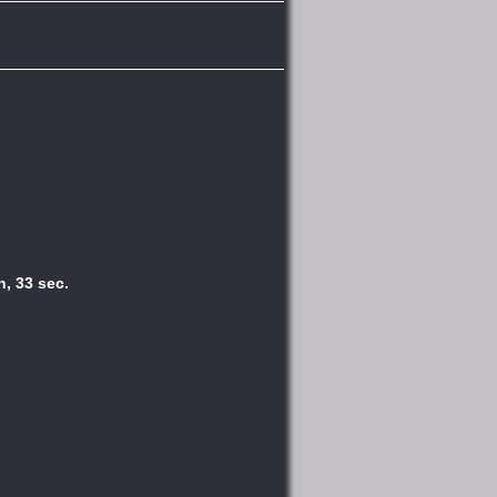
n, 33 sec.