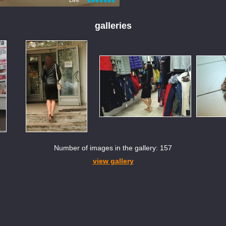
galleries
Number of images in the gallery: 157
view gallery