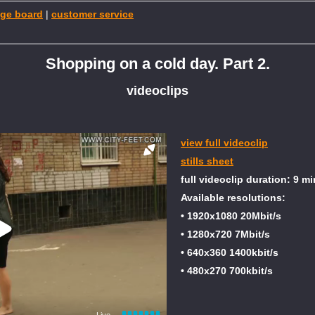
ge board
|
customer service
Shopping on a cold day. Part 2.
videoclips
view full videoclip
stills sheet
full videoclip duration: 9 mi
Available resolutions:
• 1920x1080 20Mbit/s
• 1280x720 7Mbit/s
• 640x360 1400kbit/s
• 480x270 700kbit/s
Live