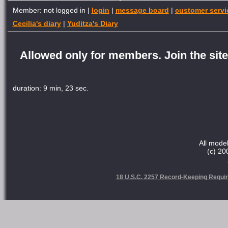
Member: not logged in |
login
|
message board
|
customer servi
Cecilia's diary
|
Yuditza's Diary
Allowed only for members. Join the site 
duration: 9 min, 23 sec.
All model
(c) 20
18 U.S.C. 2257 Record-Keeping Requi