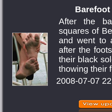
Barefoot 
After the ba
squares of Bel
and went to a
after the foo
their black so
thowing their f
2008-07-07 22