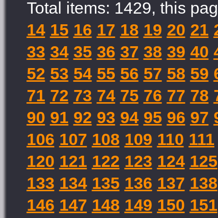
Total items: 1429, this pag
14
15
16
17
18
19
20
21
33
34
35
36
37
38
39
40
52
53
54
55
56
57
58
59
71
72
73
74
75
76
77
78
90
91
92
93
94
95
96
97
106
107
108
109
110
111
120
121
122
123
124
125
133
134
135
136
137
138
146
147
148
149
150
151