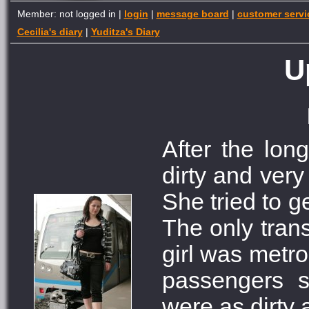
Member: not logged in |
login
|
message board
|
customer servi
Cecilia's diary
|
Yuditza's Diary
U
After the long
dirty and very
She tried to ge
The only trans
girl was metr
passengers s
were as dirty 