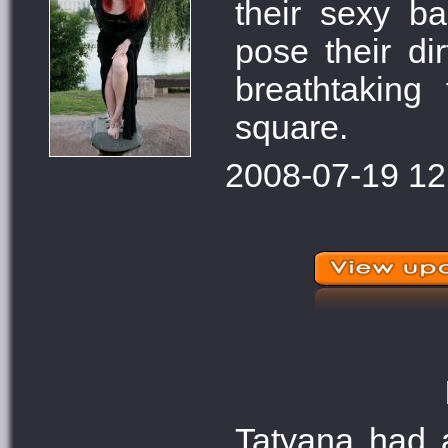
their sexy b
pose their di
breathtaking
square.
2008-07-19 12
Tatyana had a