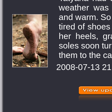
weather was 
and warm. So t
tired of shoes
her heels, gr
soles soon tur
them to the c
2008-07-13 21