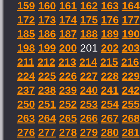
159
160
161
162
163
164
172
173
174
175
176
177
185
186
187
188
189
190
198
199
200
201
202
203
211
212
213
214
215
216
224
225
226
227
228
229
237
238
239
240
241
242
250
251
252
253
254
255
263
264
265
266
267
268
276
277
278
279
280
281