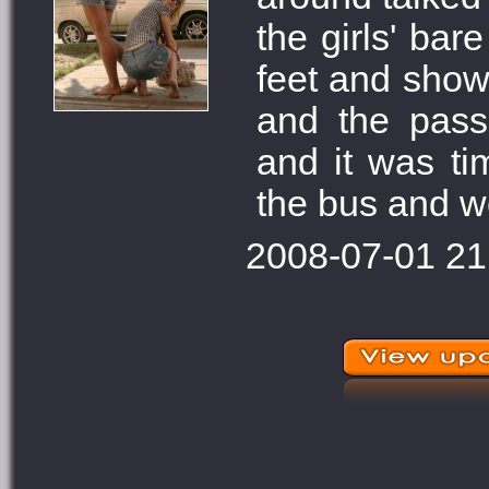
the girls' bar
feet and showe
and the pass
and it was ti
the bus and w
2008-07-01 21