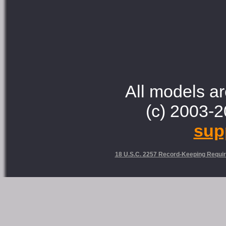
All models ar
(c) 2003-2
sup
18 U.S.C. 2257 Record-Keeping Requi