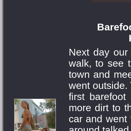
Barefoo
Next day our 
walk, to see t
town and meet
went outside. 
first barefoo
more dirt to t
car and went 
around talked