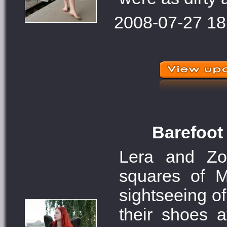
2008-07-27 18
Barefoot 
Lera and Zo
squares of M
sightseeing of
their shoes 