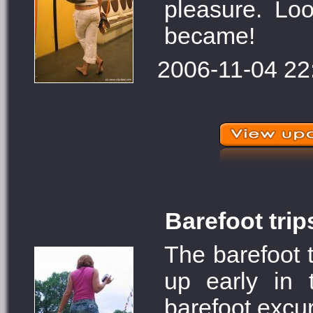
pleasure. Lo
became!
2006-11-04 22
Barefoot trip
The barefoot t
up early in 
barefoot excur