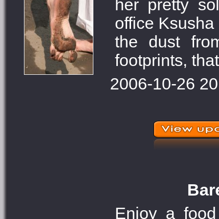
her pretty s
office Ksusha
the dust fro
footprints, that
2006-10-26 20
Bare
Enjoy a food