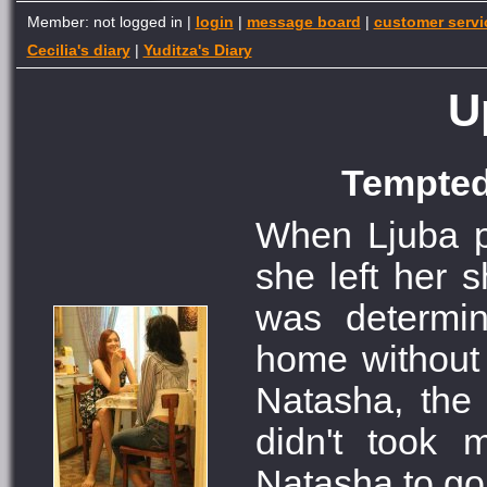
Member: not logged in |
login
|
message board
|
customer servi
Cecilia's diary
|
Yuditza's Diary
U
Tempted 
When Ljuba pa
she left her 
was determi
home without
Natasha, the g
didn't took 
Natasha to go 