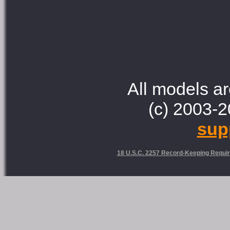
All models ar
(c) 2003-2
sup
18 U.S.C. 2257 Record-Keeping Requi