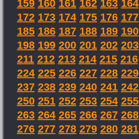
159
160
161
162
163
164
172
173
174
175
176
177
185
186
187
188
189
190
198
199
200
201
202
203
211
212
213
214
215
216
224
225
226
227
228
229
237
238
239
240
241
242
250
251
252
253
254
255
263
264
265
266
267
268
276
277
278
279
280
281