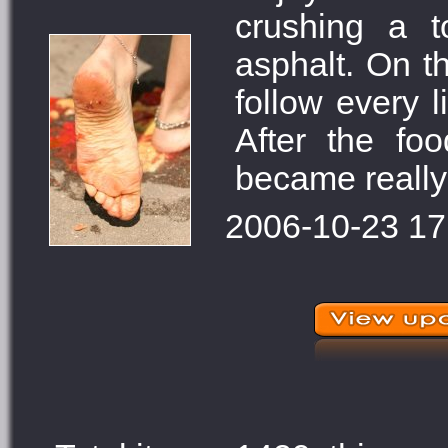
crushing a 
asphalt. On t
follow every l
After the fo
became really 
2006-10-23 17