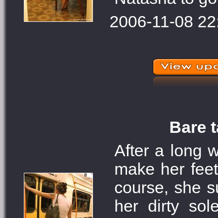
2006-11-08 22
Bare t
After a long 
make her feet
course, she s
her dirty so