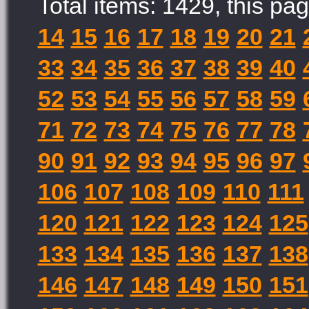
Total items: 1429, this pag
14
15
16
17
18
19
20
21
33
34
35
36
37
38
39
40
52
53
54
55
56
57
58
59
71
72
73
74
75
76
77
78
90
91
92
93
94
95
96
97
106
107
108
109
110
111
120
121
122
123
124
125
133
134
135
136
137
138
146
147
148
149
150
151