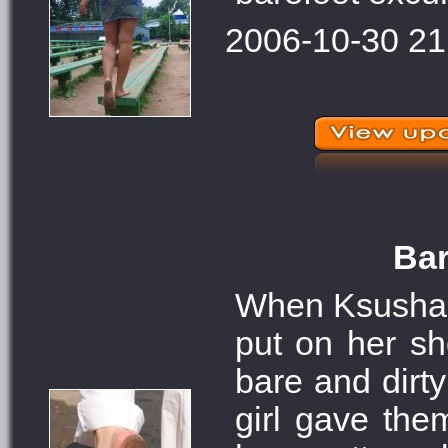
2006-10-30 21
Bar
When Ksusha we
put on her sh
bare and dirt
girl gave the