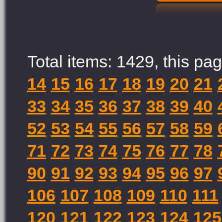
Total items: 1429, this pag
14
15
16
17
18
19
20
21
33
34
35
36
37
38
39
40
52
53
54
55
56
57
58
59
71
72
73
74
75
76
77
78
90
91
92
93
94
95
96
97
106
107
108
109
110
111
120
121
122
123
124
125