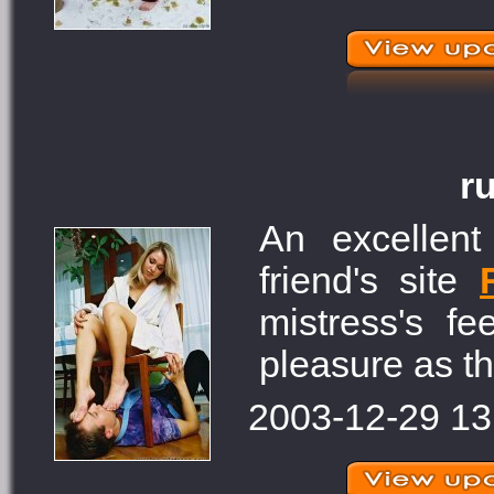
r
An excellent
friend's site
mistress's f
pleasure as th
2003-12-29 13