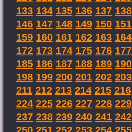
133
134
135
136
137
138
146
147
148
149
150
151
159
160
161
162
163
164
172
173
174
175
176
177
185
186
187
188
189
190
198
199
200
201
202
203
211
212
213
214
215
216
224
225
226
227
228
229
237
238
239
240
241
242
250
251
252
253
254
255