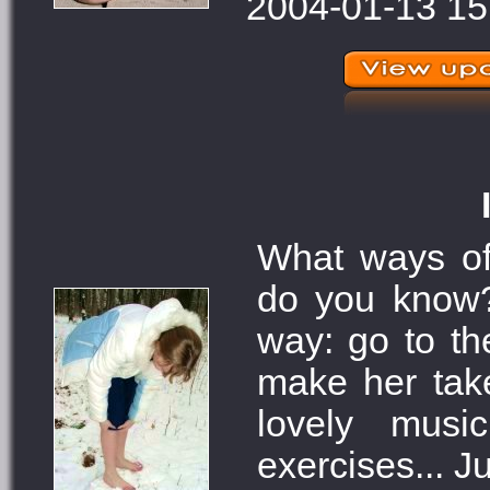
2004-01-13 15
What ways of
do you know
way: go to the
make her tak
lovely musi
exercises... Ju