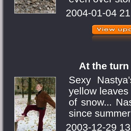
2004-01-04 21
At the turn
Sexy Nastya
yellow leaves 
of snow... Nas
since summer 
2003-12-29 13