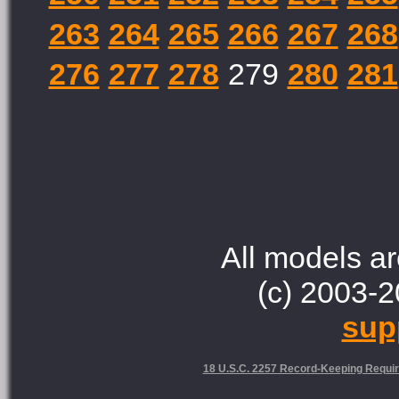
263
264
265
266
267
268
276
277
278
279
280
281
All models ar
(c) 2003-2
sup
18 U.S.C. 2257 Record-Keeping Requi