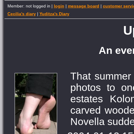
Member: not logged in |
login
|
message board
|
customer servi
Cecilia's diary
|
Yuditza's Diary
U
An even
That summer
photos to on
estates Kol
carved wooden
Novella sudden