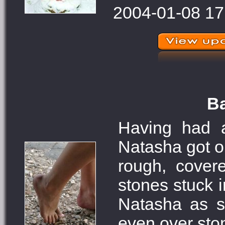
2004-01-08 17
Ba
Having had a
Natasha got ou
rough, cover
stones stuck i
Natasha as s
even over sto