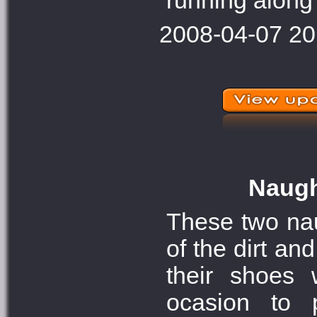
running along 
2008-04-07 20
Naught
These two naug
of the dirt an
their shoes 
ocasion to 