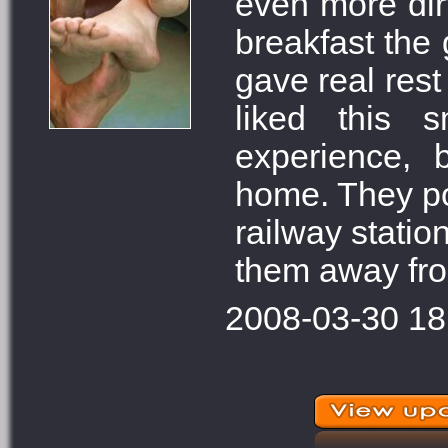
even more dir
breakfast the 
gave real rest 
liked this 
experience, 
home. They pos
railway statio
them away fro
2008-03-30 18