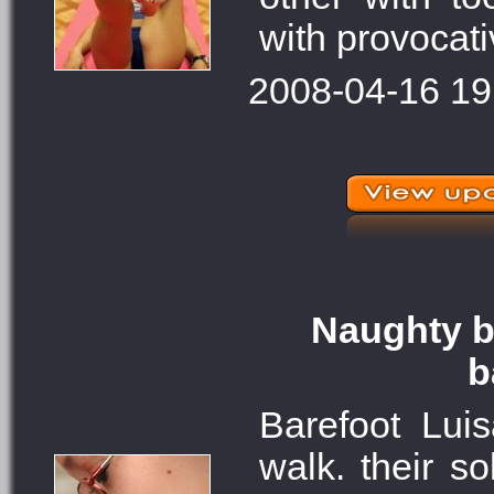
with provocati
2008-04-16 19
Naughty ba
b
Barefoot Lui
walk. their s