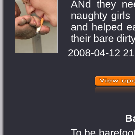
ANd they ne
naughty girls
and helped ea
their bare dirt
2008-04-12 21
Ba
To be barefoot