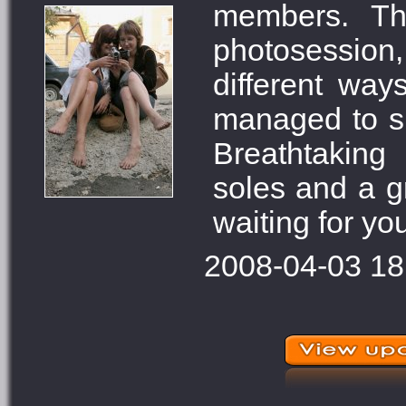
members. Th
photosession
different way
managed to sho
Breathtaking
soles and a g
waiting for you
2008-04-03 18