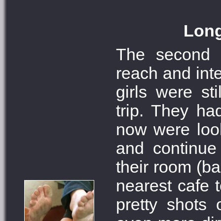
Long
The second 
reach and inte
girls were sti
trip. They ha
now were look
and continue 
their room (ba
nearest cafe 
pretty shots 