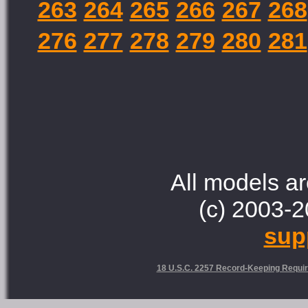
263
264
265
266
267
268
276
277
278
279
280
281
All models ar
(c) 2003-2
sup
18 U.S.C. 2257 Record-Keeping Requi