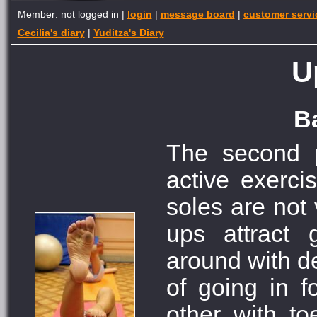
Member: not logged in |
login
|
message board
|
customer servi
Cecilia's diary
|
Yuditza's Diary
U
Ba
The second p
active exercis
soles are not 
ups attract 
around with de
of going in f
other with to