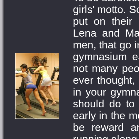
girls' motto. S
put on their
Lena and Mar
men, that go i
gymnasium ea
not many peo
ever thought, 
in your gymna
should do to
early in the 
be reward an