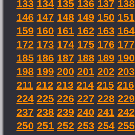
133
134
135
136
137
138
146
147
148
149
150
151
159
160
161
162
163
164
172
173
174
175
176
177
185
186
187
188
189
190
198
199
200
201
202
203
211
212
213
214
215
216
224
225
226
227
228
229
237
238
239
240
241
242
250
251
252
253
254
255