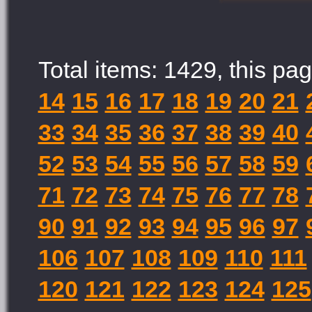
Total items: 1429, this pag
14
15
16
17
18
19
20
21
33
34
35
36
37
38
39
40
52
53
54
55
56
57
58
59
71
72
73
74
75
76
77
78
90
91
92
93
94
95
96
97
106
107
108
109
110
111
120
121
122
123
124
125