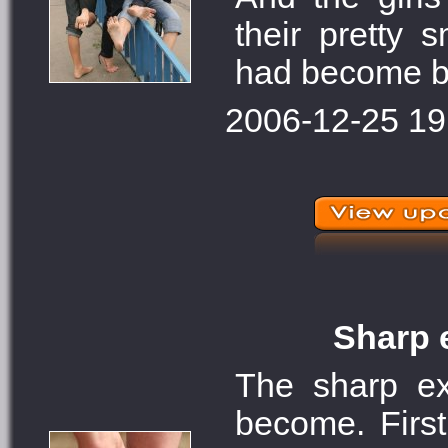
their pretty 
had become bla
2006-12-25 19
Sharp e
The sharp ex
become. First