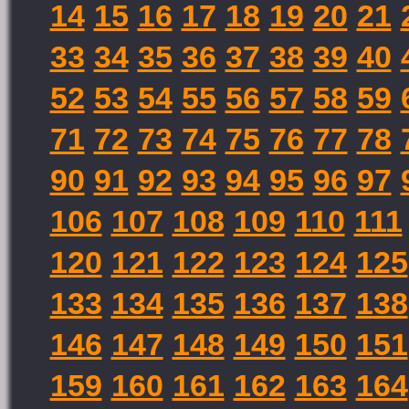
14
15
16
17
18
19
20
21
33
34
35
36
37
38
39
40
52
53
54
55
56
57
58
59
71
72
73
74
75
76
77
78
90
91
92
93
94
95
96
97
106
107
108
109
110
111
120
121
122
123
124
125
133
134
135
136
137
138
146
147
148
149
150
151
159
160
161
162
163
164