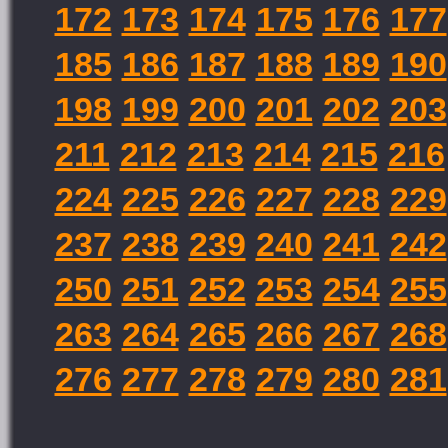
172
173
174
175
176
177
185
186
187
188
189
190
198
199
200
201
202
203
211
212
213
214
215
216
224
225
226
227
228
229
237
238
239
240
241
242
250
251
252
253
254
255
263
264
265
266
267
268
276
277
278
279
280
281