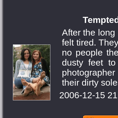
Tempted 
After the long
felt tired. Th
no people the
dusty feet t
photographer 
their dirty so
2006-12-15 21