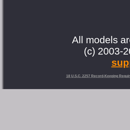
All models ar
(c) 2003-2
sup
18 U.S.C. 2257 Record-Keeping Requi