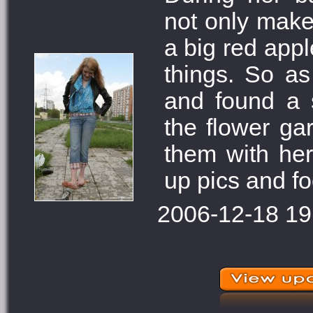
not only make 
a big red appl
things. So as
and found a 
the flower ga
them with her
up pics and fo
2006-12-18 19