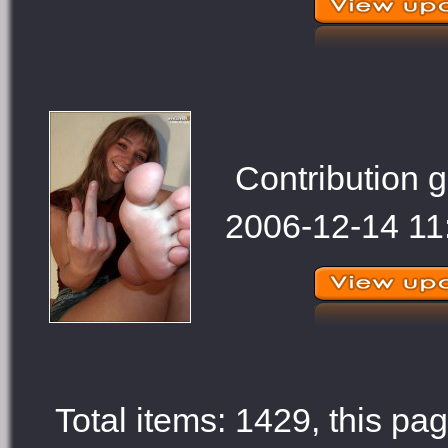
Contribution g
2006-12-14 11
Total items: 1429, this pag