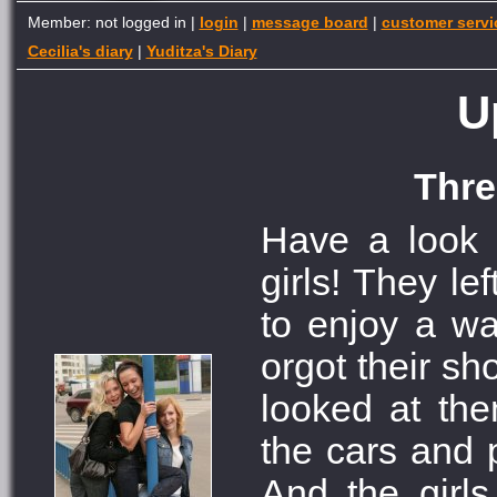
Member: not logged in |
login
|
message board
|
customer servi
Cecilia's diary
|
Yuditza's Diary
U
Thre
Have a look 
girls! They le
to enjoy a w
orgot their s
looked at th
the cars and 
And the girl