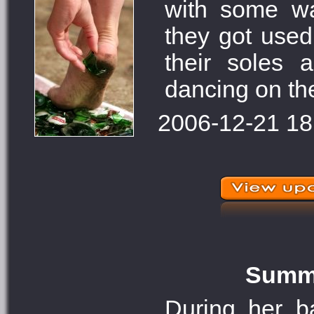
with some wa
they got use
their soles 
dancing on th
2006-12-21 18
Summe
During her 