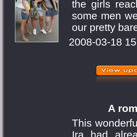
the girls rea
some men were
our pretty bar
2008-03-18 15
A rom
This wonderfu
Ira had alre