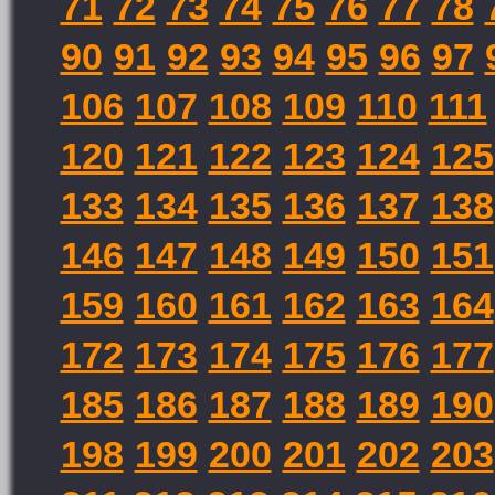
71
72
73
74
75
76
77
78
90
91
92
93
94
95
96
97
106
107
108
109
110
111
120
121
122
123
124
125
133
134
135
136
137
138
146
147
148
149
150
151
159
160
161
162
163
164
172
173
174
175
176
177
185
186
187
188
189
190
198
199
200
201
202
203