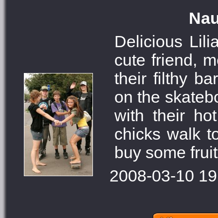
Nau
Delicious Lil
cute friend, 
their filthy 
on the skatebo
with their ho
chicks walk t
buy some fruit
2008-03-10 19