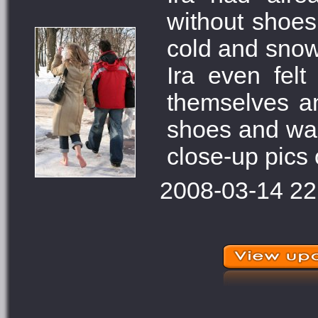
without shoes
cold and snow.
Ira even fel
themselves an
shoes and war
close-up pics o
2008-03-14 22