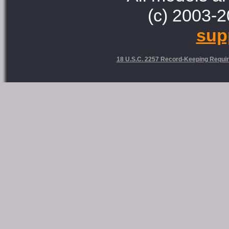
(c) 2003-2
sup
18 U.S.C. 2257 Record-Keeping Requi