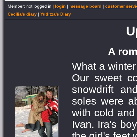
Member: not logged in |
login
|
message board
|
customer servi
Cecilia's diary
|
Yuditza's Diary
U
A rom
What a winter
Our sweet co
snowdrift an
soles were ab
with cold and
Ivan, Ira's bo
the girl's feet