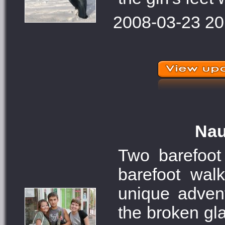
2008-03-23 20
Nau
Two barefoot 
barefoot wal
unique adven
the broken gla