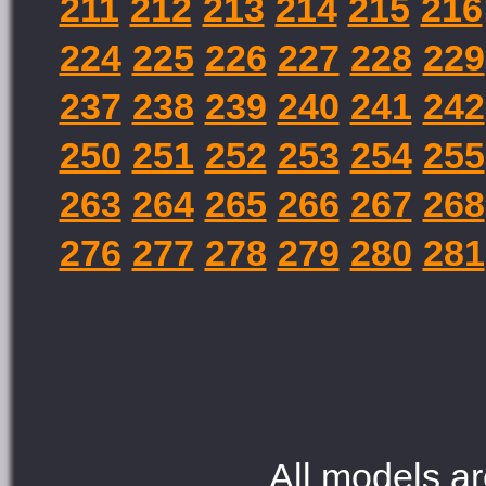
211
212
213
214
215
216
224
225
226
227
228
229
237
238
239
240
241
242
250
251
252
253
254
255
263
264
265
266
267
268
276
277
278
279
280
281
All models ar