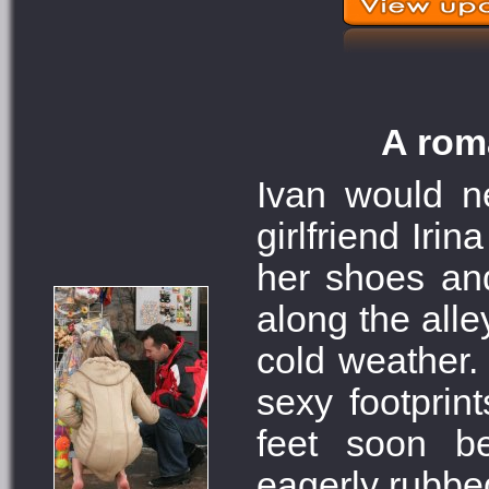
A roma
Ivan would ne
girlfriend Iri
her shoes an
along the alle
cold weather. 
sexy footprin
feet soon b
eagerly rubbe