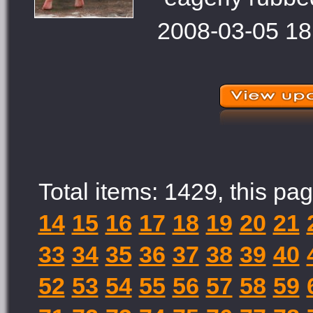
2008-03-05 18
Total items: 1429, this pag
14
15
16
17
18
19
20
21
33
34
35
36
37
38
39
40
52
53
54
55
56
57
58
59