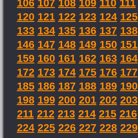
106
107
108
109
110
111
120
121
122
123
124
125
133
134
135
136
137
138
146
147
148
149
150
151
159
160
161
162
163
164
172
173
174
175
176
177
185
186
187
188
189
190
198
199
200
201
202
203
211
212
213
214
215
216
224
225
226
227
228
229