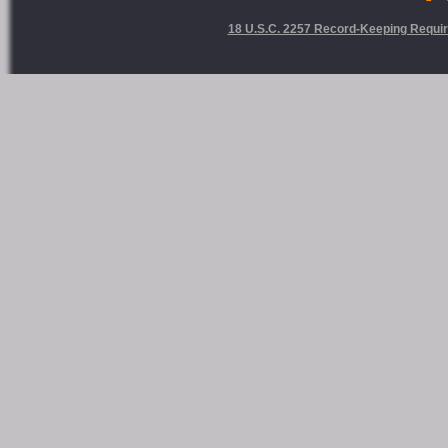
18 U.S.C. 2257 Record-Keeping Requi