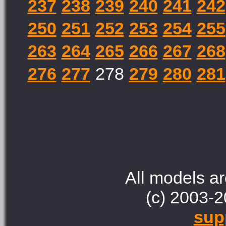
237
238
239
240
241
242
250
251
252
253
254
255
263
264
265
266
267
268
276
277
278
279
280
281
All models ar
(c) 2003-2
sup