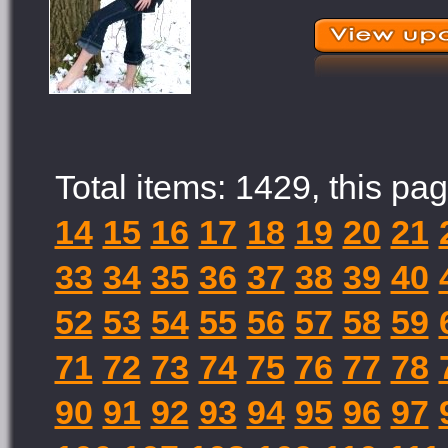
Total items: 1429, this pag
14
15
16
17
18
19
20
21
33
34
35
36
37
38
39
40
52
53
54
55
56
57
58
59
71
72
73
74
75
76
77
78
90
91
92
93
94
95
96
97