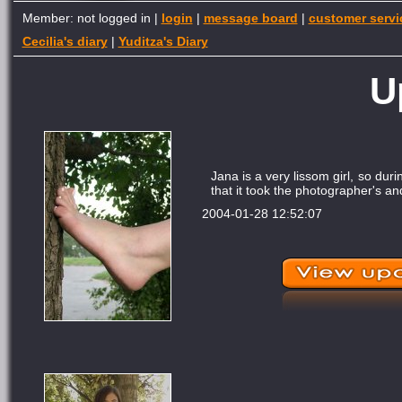
Member: not logged in |
login
|
message board
|
customer servi
Cecilia's diary
|
Yuditza's Diary
U
Jana is a very lissom girl, so du
that it took the photographer's a
2004-01-28 12:52:07