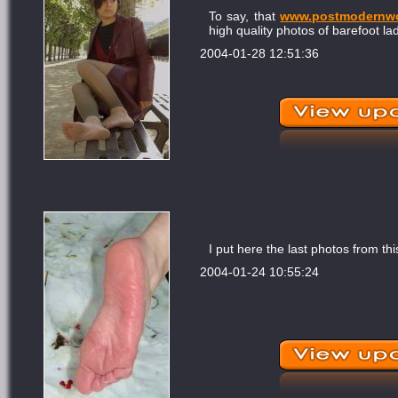
To say, that
www.postmodernw
high quality photos of barefoot lad
2004-01-28 12:51:36
I put here the last photos from thi
2004-01-24 10:55:24