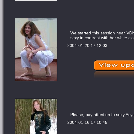
We started this session near VDN
sexy in contrast with her white clo
2004-01-20 17:12:03
Please, pay attention to sexy Asya
2004-01-16 17:10:45